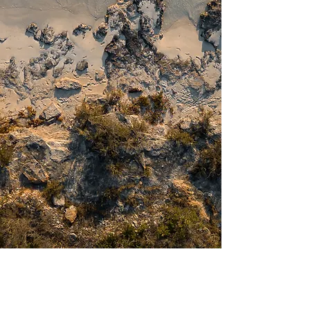
Read More
NOW AVAILABLE AT