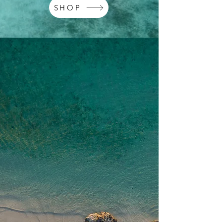
SHOP
EXPLORE OUR
PRODUCTS