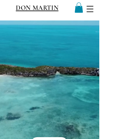
DON MARTIN
TURKS&CAICOS ORIGINAL
LIVING THE STORY